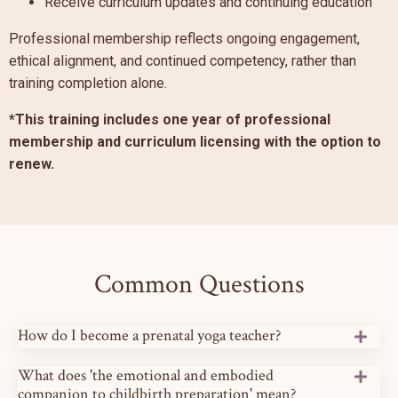
Receive curriculum updates and continuing education
Professional membership reflects ongoing engagement,
ethical alignment, and continued competency, rather than
training completion alone.
*This training includes one year of professional
membership and curriculum licensing with the option to
renew.
Common Questions
How do I become a prenatal yoga teacher?
What does 'the emotional and embodied
companion to childbirth preparation' mean?