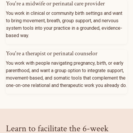
You're a midwife or perinatal care provider
You work in clinical or community birth settings and want
to bring movement, breath, group support, and nervous
system tools into your practice in a grounded, evidence-
based way.
You're a therapist or perinatal counselor
You work with people navigating pregnancy, birth, or early
parenthood, and want a group option to integrate support,
movement-based, and somatic tools that complement the
one-on-one relational and therapeutic work you already do.
Learn to facilitate the 6-week