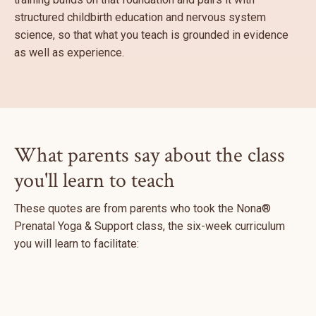
structured childbirth education and nervous system
science, so that what you teach is grounded in evidence
as well as experience.
What parents say about the class
you'll learn to teach
These quotes are from parents who took the Nona®
Prenatal Yoga & Support class, the six-week curriculum
you will learn to facilitate: