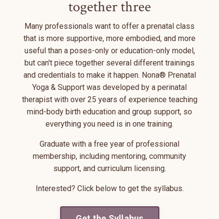
together three
Many professionals want to offer a prenatal class
that is more supportive, more embodied, and more
useful than a poses-only or education-only model,
but can't piece together several different trainings
and credentials to make it happen. Nona® Prenatal
Yoga & Support was developed by a perinatal
therapist with over 25 years of experience teaching
mind-body birth education and group support, so
everything you need is in one training.
Graduate with a free year of professional
membership, including mentoring, community
support, and curriculum licensing.
Interested? Click below to get the syllabus.
Get the Syllabus