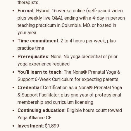
therapists
Format:
Hybrid. 16 weeks online (self-paced video
plus weekly live Q&A), ending with a 4-day in-person
teaching practicum in Columbia, MO, or hosted in
your area
Time commitment:
2 to 4 hours per week, plus
practice time
Prerequisites:
None. No yoga credential or prior
yoga experience required
You'll learn to teach:
The Nona® Prenatal Yoga &
Support 6-Week Curriculum for expecting parents
Credential:
Certification as a Nona® Prenatal Yoga
& Support Facilitator, plus one year of professional
membership and curriculum licensing
Continuing education:
Eligible hours count toward
Yoga Alliance CE
Investment:
$1,899