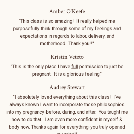
Amber O'Keefe
"This class is so amazing! It really helped me
purposefully think through some of my feelings and
expectations in regards to labor, delivery, and
motherhood. Thank you!!"
Kristin Veteto
"This is the only place I have
full
permission to just be
pregnant. It is a glorious feeling."
Audrey Stewart
"I absolutely loved everything about this class! I’ve
always known I want to incorporate these philosophies
into my pregnancy-before, during, and after. You taught me
how to do that. I am even more confident in myself &
body now. Thanks again for everything-you truly opened