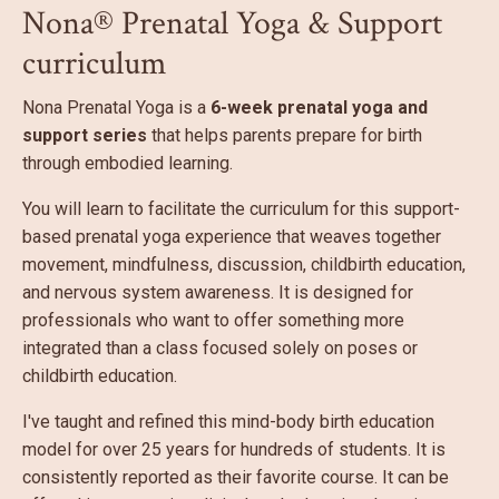
Nona® Prenatal Yoga & Support
curriculum
Nona Prenatal Yoga is a
6-week prenatal yoga and
support series
that helps parents prepare for birth
through embodied learning.
You will learn to facilitate the curriculum for this support-
based prenatal yoga experience that weaves together
movement, mindfulness, discussion, childbirth education,
and nervous system awareness. It is designed for
professionals who want to offer something more
integrated than a class focused solely on poses or
childbirth education.
I've taught and refined this mind-body birth education
model for over 25 years for hundreds of students. It is
consistently reported as their favorite course. It can be