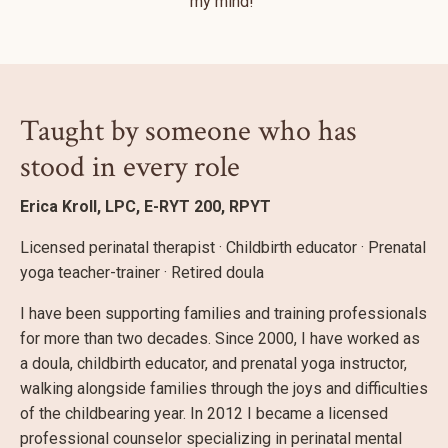
my mind!"
Taught by someone who has
stood in every role
Erica Kroll, LPC, E-RYT 200, RPYT
Licensed perinatal therapist · Childbirth educator · Prenatal
yoga teacher-trainer · Retired doula
I have been supporting families and training professionals
for more than two decades. Since 2000, I have worked as
a doula, childbirth educator, and prenatal yoga instructor,
walking alongside families through the joys and difficulties
of the childbearing year. In 2012 I became a licensed
professional counselor specializing in perinatal mental