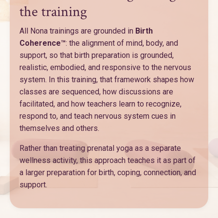
the training
All Nona trainings are grounded in
Birth
Coherence™
: the alignment of mind, body, and
support, so that birth preparation is grounded,
realistic, embodied, and responsive to the nervous
system. In this training, that framework shapes how
classes are sequenced, how discussions are
facilitated, and how teachers learn to recognize,
respond to, and teach nervous system cues in
themselves and others.
Rather than treating prenatal yoga as a separate
wellness activity, this approach teaches it as part of
a larger preparation for birth, coping, connection, and
support.