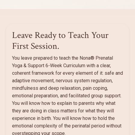
Leave Ready to Teach Your
First Session.
You leave prepared to teach the Nona® Prenatal
Yoga & Support 6-Week Curriculum with a clear,
coherent framework for every element of it: safe and
adaptive movement, nervous system regulation,
mindfulness and deep relaxation, pain coping,
emotional preparation, and facilitated group support.
You will know how to explain to parents why what
they are doing in class matters for what they will
experience in birth. You will know how to hold the
emotional complexity of the perinatal period without
overstepping your scope.