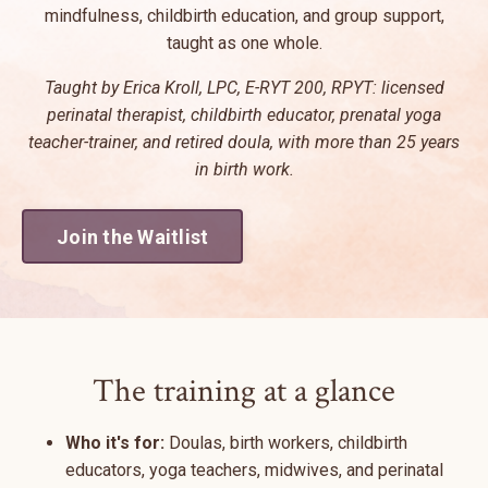
mindfulness, childbirth education, and group support,
taught as one whole.
Taught by Erica Kroll, LPC, E-RYT 200, RPYT: licensed
perinatal therapist, childbirth educator, prenatal yoga
teacher-trainer, and retired doula, with more than 25 years
in birth work.
Join the Waitlist
The training at a glance
Who it's for:
Doulas, birth workers, childbirth
educators, yoga teachers, midwives, and perinatal