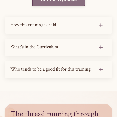
How this training is held
What's in the Curriculum
Who tends to be a good fit for this training
The thread running through