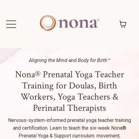
Aligning the Mind and Body for Birth™
Nona® Prenatal Yoga Teacher
Training for Doulas, Birth
Workers, Yoga Teachers &
Perinatal Therapists
Nervous-system-informed prenatal yoga teacher training
and certification. Learn to teach the six-week Nona®
Prenatal Yoga & Support curriculum: movement,