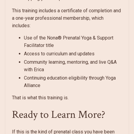
This training includes a certificate of completion and
a one-year professional membership, which
includes:
Use of the Nona® Prenatal Yoga & Support
Facilitator title
Access to curriculum and updates
Community learning, mentoring, and live Q&A
with Erica
Continuing education eligibility through Yoga
Alliance
That is what this training is.
Ready to Learn More?
If this is the kind of prenatal class you have been