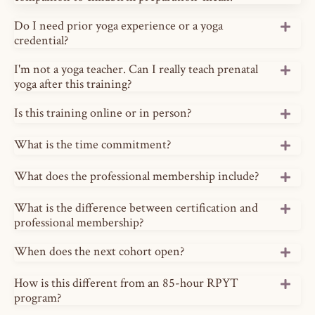
Do I need prior yoga experience or a yoga
credential?
I'm not a yoga teacher. Can I really teach prenatal
yoga after this training?
Is this training online or in person?
What is the time commitment?
What does the professional membership include?
What is the difference between certification and
professional membership?
When does the next cohort open?
How is this different from an 85-hour RPYT
program?