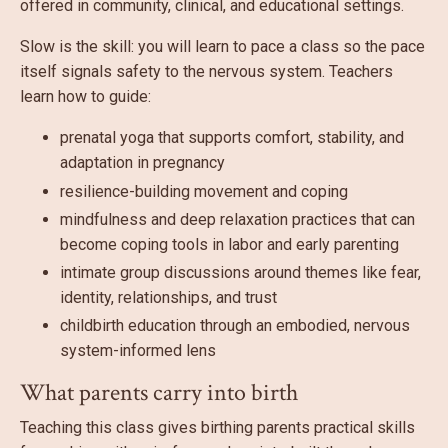
offered in community, clinical, and educational settings.
Slow is the skill: you will learn to pace a class so the pace
itself signals safety to the nervous system. Teachers
learn how to guide:
prenatal yoga that supports comfort, stability, and
adaptation in pregnancy
resilience-building movement and coping
mindfulness and deep relaxation practices that can
become coping tools in labor and early parenting
intimate group discussions around themes like fear,
identity, relationships, and trust
childbirth education through an embodied, nervous
system-informed lens
What parents carry into birth
Teaching this class gives birthing parents practical skills