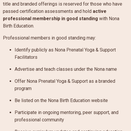
title and branded offerings is reserved for those who have
passed certification assessments and hold
active
professional membership in good standing
with Nona
Birth Education.
Professional members in good standing may:
Identify publicly as Nona Prenatal Yoga & Support
Facilitators
Advertise and teach classes under the Nona name
Offer Nona Prenatal Yoga & Support as a branded
program
Be listed on the Nona Birth Education website
Participate in ongoing mentoring, peer support, and
professional community