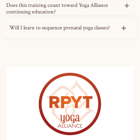
Does this training count toward Yoga Alliance
continuing education?
Will I learn to sequence prenatal yoga classes?