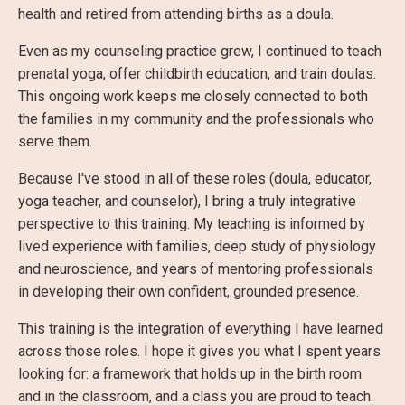
health and retired from attending births as a doula.
Even as my counseling practice grew, I continued to teach
prenatal yoga, offer childbirth education, and train doulas.
This ongoing work keeps me closely connected to both
the families in my community and the professionals who
serve them.
Because I've stood in all of these roles (doula, educator,
yoga teacher, and counselor), I bring a truly integrative
perspective to this training. My teaching is informed by
lived experience with families, deep study of physiology
and neuroscience, and years of mentoring professionals
in developing their own confident, grounded presence.
This training is the integration of everything I have learned
across those roles. I hope it gives you what I spent years
looking for: a framework that holds up in the birth room
and in the classroom, and a class you are proud to teach.