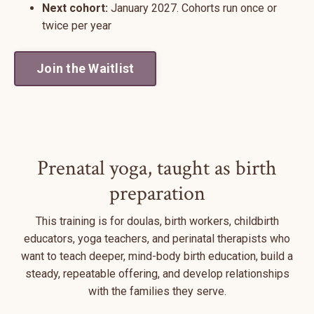
Next cohort:
January 2027. Cohorts run once or
twice per year
Join the Waitlist
Prenatal yoga, taught as birth
preparation
This training is for doulas, birth workers, childbirth
educators, yoga teachers, and perinatal therapists who
want to teach deeper, mind-body birth education, build a
steady, repeatable offering, and develop relationships
with the families they serve.