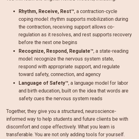
Rhythm, Receive, Rest™
, a contraction-cycle
coping model: rhythm supports mobilization during
the contraction, receiving support allows co-
regulation as it resolves, and rest supports recovery
before the next one begins
Recognize, Respond, Regulate™
, a state-reading
model: recognize the nervous system state,
respond with appropriate support, and regulate
toward safety, connection, and agency
Language of Safety™
, a language model for labor
and birth education, built on the idea that words are
safety cues the nervous system reads
Together, they give you a structured, neuroscience-
informed way to help students and future clients be with
discomfort and cope effectively. What you learn is
transferable. You are not only adding tools for yourself.