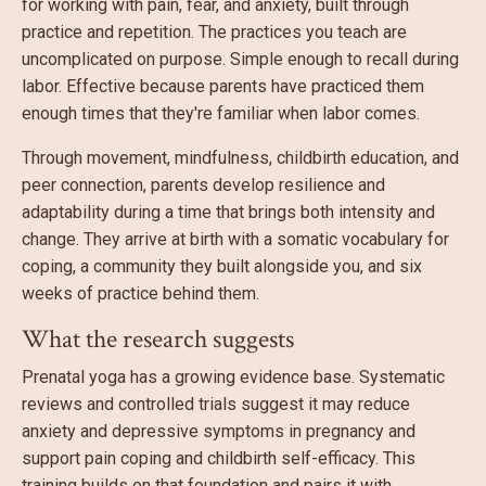
for working with pain, fear, and anxiety, built through
practice and repetition. The practices you teach are
uncomplicated on purpose. Simple enough to recall during
labor. Effective because parents have practiced them
enough times that they're familiar when labor comes.
Through movement, mindfulness, childbirth education, and
peer connection, parents develop resilience and
adaptability during a time that brings both intensity and
change. They arrive at birth with a somatic vocabulary for
coping, a community they built alongside you, and six
weeks of practice behind them.
What the research suggests
Prenatal yoga has a growing evidence base. Systematic
reviews and controlled trials suggest it may reduce
anxiety and depressive symptoms in pregnancy and
support pain coping and childbirth self-efficacy. This
training builds on that foundation and pairs it with