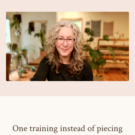
One training instead of piecing