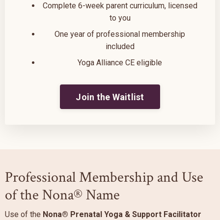
Complete 6-week parent curriculum, licensed
to you
One year of professional membership
included
Yoga Alliance CE eligible
Join the Waitlist
Professional Membership and Use
of the Nona® Name
Use of the
Nona® Prenatal Yoga & Support Facilitator