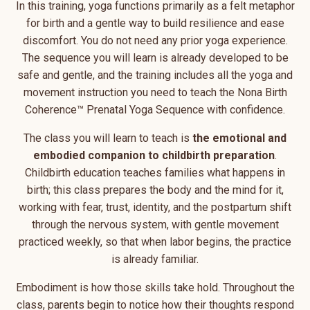
In this training, yoga functions primarily as a felt metaphor
for birth and a gentle way to build resilience and ease
discomfort. You do not need any prior yoga experience.
The sequence you will learn is already developed to be
safe and gentle, and the training includes all the yoga and
movement instruction you need to teach the Nona Birth
Coherence™ Prenatal Yoga Sequence with confidence.
The class you will learn to teach is
the emotional and
embodied companion to childbirth preparation
.
Childbirth education teaches families what happens in
birth; this class prepares the body and the mind for it,
working with fear, trust, identity, and the postpartum shift
through the nervous system, with gentle movement
practiced weekly, so that when labor begins, the practice
is already familiar.
Embodiment is how those skills take hold. Throughout the
class, parents begin to notice how their thoughts respond