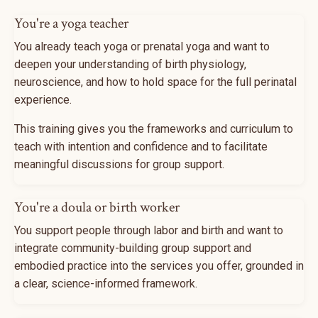
You're a yoga teacher
You already teach yoga or prenatal yoga and want to
deepen your understanding of birth physiology,
neuroscience, and how to hold space for the full perinatal
experience.
This training gives you the frameworks and curriculum to
teach with intention and confidence and to facilitate
meaningful discussions for group support.
You're a doula or birth worker
You support people through labor and birth and want to
integrate community-building group support and
embodied practice into the services you offer, grounded in
a clear, science-informed framework.