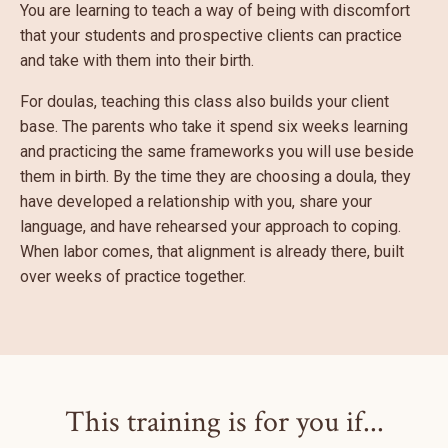
You are learning to teach a way of being with discomfort
that your students and prospective clients can practice
and take with them into their birth.
For doulas, teaching this class also builds your client
base. The parents who take it spend six weeks learning
and practicing the same frameworks you will use beside
them in birth. By the time they are choosing a doula, they
have developed a relationship with you, share your
language, and have rehearsed your approach to coping.
When labor comes, that alignment is already there, built
over weeks of practice together.
This training is for you if...