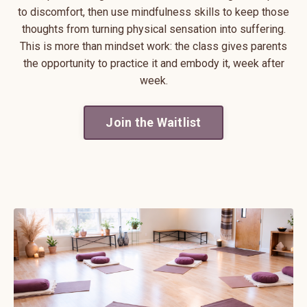
to discomfort, then use mindfulness skills to keep those
thoughts from turning physical sensation into suffering.
This is more than mindset work: the class gives parents
the opportunity to practice it and embody it, week after
week.
Join the Waitlist