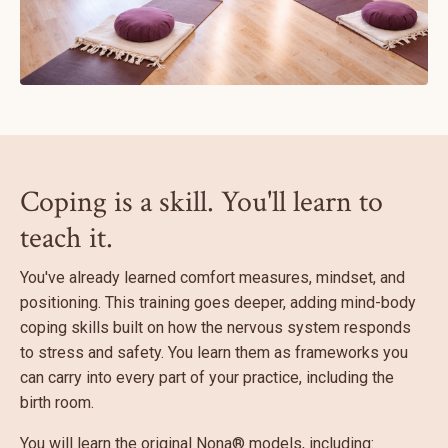
Coping is a skill. You'll learn to
teach it.
You've already learned comfort measures, mindset, and
positioning. This training goes deeper, adding mind-body
coping skills built on how the nervous system responds
to stress and safety. You learn them as frameworks you
can carry into every part of your practice, including the
birth room.
You will learn the original Nona® models, including: