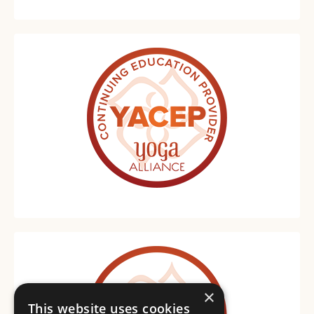
×
This website uses cookies