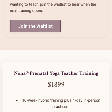
wanting to teach, join the waitlist to hear when the
next training opens.
Join the Waitlist
Nona® Prenatal Yoga Teacher Training
$1899
16-week hybrid training plus 4-day in-person
practicum