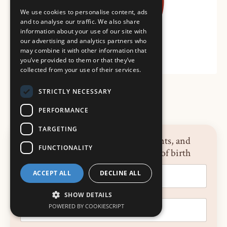
We use cookies to personalise content, ads
and to analyse our traffic. We also share
information about your use of our site with
our advertising and analytics partners who
may combine it with other information that
you’ve provided to them or that they’ve
collected from your use of their services.
STRICTLY NECESSARY
PERFORMANCE
TARGETING
Sign up for news, announcements, and
FUNCTIONALITY
reflections on the neuroscience of birth
ACCEPT ALL
DECLINE ALL
SHOW DETAILS
POWERED BY COOKIESCRIPT