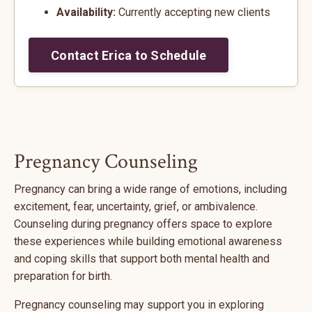
Availability:
Currently accepting new clients
Contact Erica to Schedule
Pregnancy Counseling
Pregnancy can bring a wide range of emotions, including
excitement, fear, uncertainty, grief, or ambivalence.
Counseling during pregnancy offers space to explore
these experiences while building emotional awareness
and coping skills that support both mental health and
preparation for birth.
Pregnancy counseling may support you in exploring