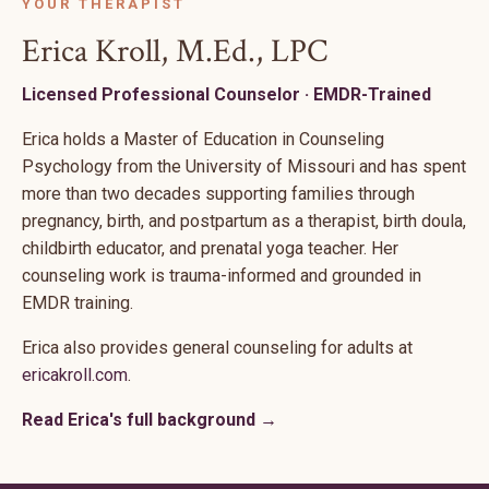
YOUR THERAPIST
Erica Kroll, M.Ed., LPC
Licensed Professional Counselor · EMDR-Trained
Erica holds a Master of Education in Counseling
Psychology from the University of Missouri and has spent
more than two decades supporting families through
pregnancy, birth, and postpartum as a therapist, birth doula,
childbirth educator, and prenatal yoga teacher. Her
counseling work is trauma-informed and grounded in
EMDR training.
Erica also provides general counseling for adults at
ericakroll.com
.
Read Erica's full background →