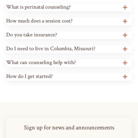
What is perinatal counseling?
How much does a session cost?
Do you take insurance?
Do I need to live in Columbia, Missouri?
What can counseling help with?
How do I get started?
Sign up for news and announcements