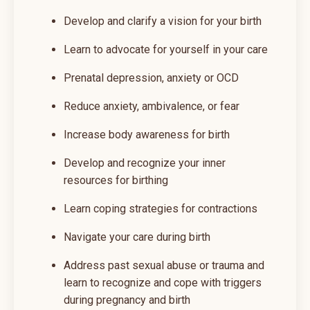
Develop and clarify a vision for your birth
Learn to advocate for yourself in your care
Prenatal depression, anxiety or OCD
Reduce anxiety, ambivalence, or fear
Increase body awareness for birth
Develop and recognize your inner
resources for birthing
Learn coping strategies for contractions
Navigate your care during birth
Address past sexual abuse or trauma and
learn to recognize and cope with triggers
during pregnancy and birth