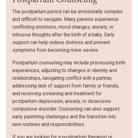
The postpartum period can be emotionally complex
and difficult to navigate. Many parents experience
conflicting emotions, mood changes, anxiety, or
intrusive thoughts after the birth of a baby. Early
support can help reduce distress and prevent
symptoms from becoming more severe.
Postpartum counseling may include processing birth
experiences, adjusting to changes in identity and
relationships, navigating conflict with a partner,
addressing lack of support from family or friends,
and receiving screening and treatment for
postpartum depression, anxiety, or obsessive
compulsive disorder. Counseling can also support
early parenting challenges and the transition into
new routines and responsibilities.
If you are looking for a postpartum therapist or