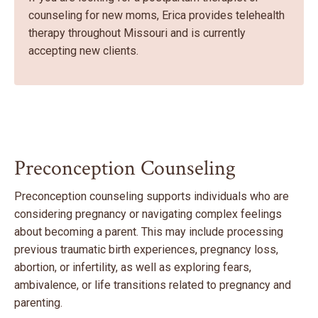
counseling for new moms, Erica provides telehealth
therapy throughout Missouri and is currently
accepting new clients.
Preconception Counseling
Preconception counseling supports individuals who are
considering pregnancy or navigating complex feelings
about becoming a parent. This may include processing
previous traumatic birth experiences, pregnancy loss,
abortion, or infertility, as well as exploring fears,
ambivalence, or life transitions related to pregnancy and
parenting.