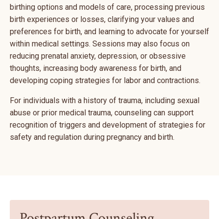
birthing options and models of care, processing previous
birth experiences or losses, clarifying your values and
preferences for birth, and learning to advocate for yourself
within medical settings. Sessions may also focus on
reducing prenatal anxiety, depression, or obsessive
thoughts, increasing body awareness for birth, and
developing coping strategies for labor and contractions.
For individuals with a history of trauma, including sexual
abuse or prior medical trauma, counseling can support
recognition of triggers and development of strategies for
safety and regulation during pregnancy and birth.
Postpartum Counseling