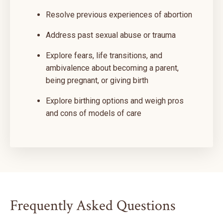
Resolve previous experiences of abortion
Address past sexual abuse or trauma
Explore fears, life transitions, and
ambivalence about becoming a parent,
being pregnant, or giving birth
Explore birthing options and weigh pros
and cons of models of care
Frequently Asked Questions