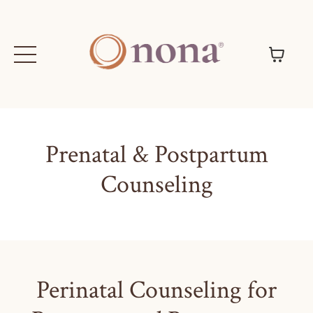
Prenatal & Postpartum
Counseling
Perinatal Counseling for