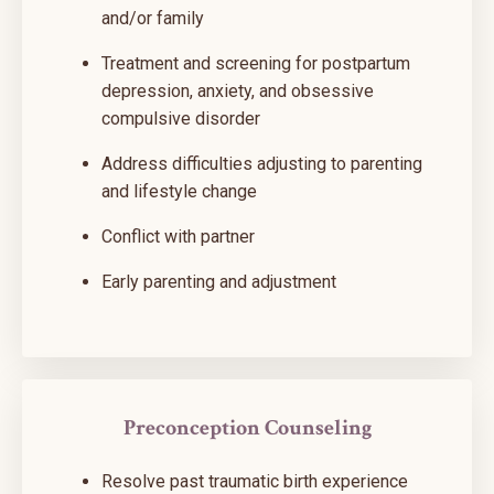
and/or family
Treatment and screening for postpartum
depression, anxiety, and obsessive
compulsive disorder
Address difficulties adjusting to parenting
and lifestyle change
Conflict with partner
Early parenting and adjustment
Preconception Counseling
Resolve past traumatic birth experience