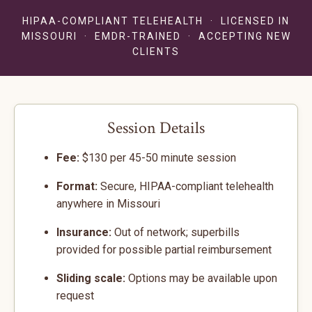
HIPAA-COMPLIANT TELEHEALTH · LICENSED IN
MISSOURI · EMDR-TRAINED · ACCEPTING NEW
CLIENTS
Session Details
Fee:
$130 per 45-50 minute session
Format:
Secure, HIPAA-compliant telehealth
anywhere in Missouri
Insurance:
Out of network; superbills
provided for possible partial reimbursement
Sliding scale:
Options may be available upon
request