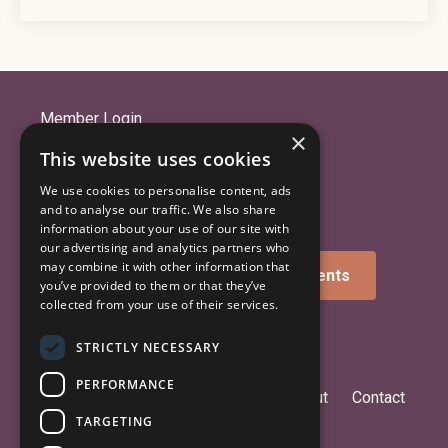
Member Login
×
Library: Courses & Community
This website uses cookies
Get the iOS App
We use cookies to personalise content, ads
Get the Android App
and to analyse our traffic. We also share
information about your use of our site with
our advertising and analytics partners who
may combine it with other information that
Sign up for news and announcements
you’ve provided to them or that they’ve
collected from your use of their services.
STRICTLY NECESSARY
PERFORMANCE
Birth Coherence™
Counseling
About
Contact
TARGETING
Blog