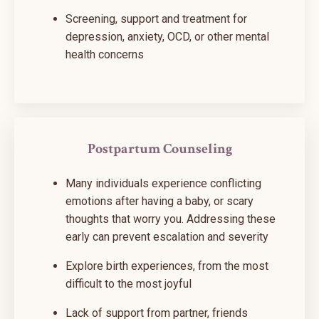
Screening, support and treatment for
depression, anxiety, OCD, or other mental
health concerns
Postpartum Counseling
Many individuals experience conflicting
emotions after having a baby, or scary
thoughts that worry you. Addressing these
early can prevent escalation and severity
Explore birth experiences, from the most
difficult to the most joyful
Lack of support from partner, friends