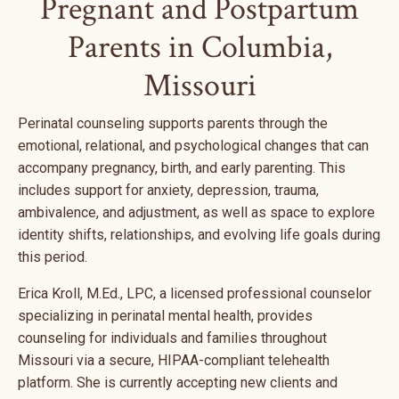
Pregnant and Postpartum
Parents in Columbia,
Missouri
Perinatal counseling supports parents through the
emotional, relational, and psychological changes that can
accompany pregnancy, birth, and early parenting. This
includes support for anxiety, depression, trauma,
ambivalence, and adjustment, as well as space to explore
identity shifts, relationships, and evolving life goals during
this period.
Erica Kroll, M.Ed., LPC, a licensed professional counselor
specializing in perinatal mental health, provides
counseling for individuals and families throughout
Missouri via a secure, HIPAA-compliant telehealth
platform. She is currently accepting new clients and