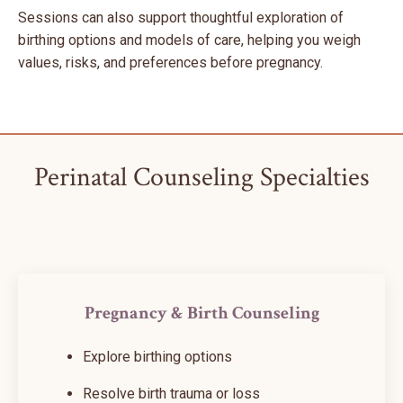
Sessions can also support thoughtful exploration of
birthing options and models of care, helping you weigh
values, risks, and preferences before pregnancy.
Perinatal Counseling Specialties
Pregnancy & Birth Counseling
Explore birthing options
Resolve birth trauma or loss