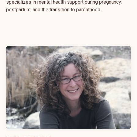
specializes in mental health support during pregnancy,
postpartum, and the transition to parenthood.