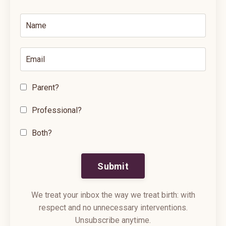
Parent?
Professional?
Both?
Submit
We treat your inbox the way we treat birth: with
respect and no unnecessary interventions.
Unsubscribe anytime.